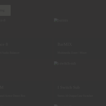
sing
nce 8
BarMIX
el Audio Balancer
Multimedia Zoner / Mixer
SM
I Switch Sub
nnel Active Direct Box
Stereo 10 Output Line Switcher