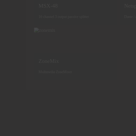
MSX-48
Netsp
16 channel 3 output passive splitter
Dante / 
ZoneMix
Multimedia ZoneMixer