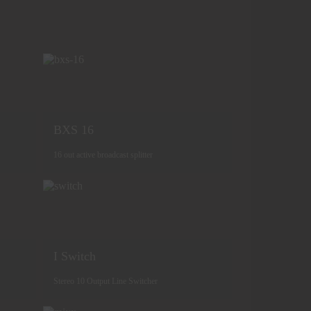
BXS 16
16 out active broadcast splitter
I Switch
Stereo 10 Output Line Switcher