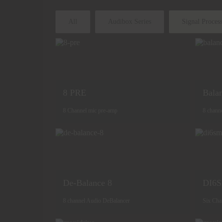
All
Audibox Series
Signal Proces
8 PRE
Bala
8 Channel mic pre-amp
8 chann
De-Balance 8
DI6
8 channel Audio DeBalancer
Six Cha