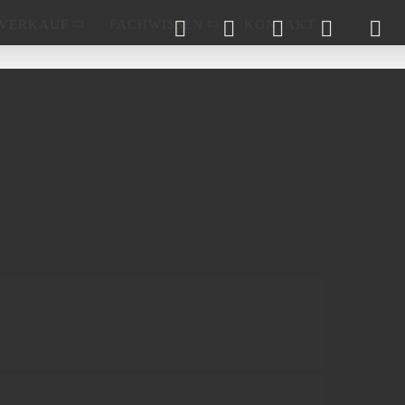
VERKAUF
FACHWISSEN
KONTAKT