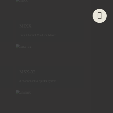
MIXX
Four Channel Mic/Line Mixer
MSX-32
8 channel active splitter system