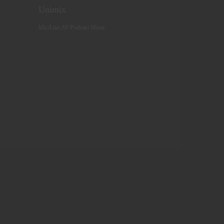
Unimix
Mic/Line AV/Podcast Mixer