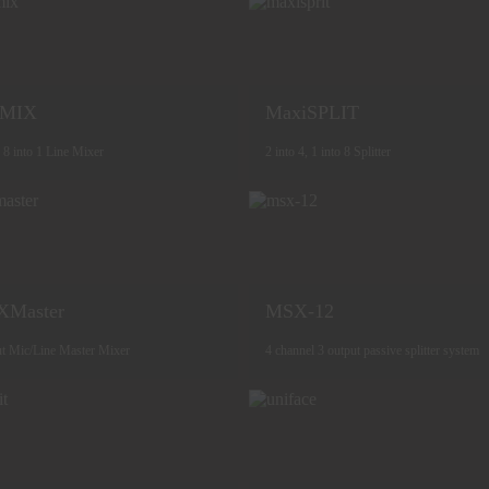
iMIX
MaxiSPLIT
, 8 into 1 Line Mixer
2 into 4, 1 into 8 Splitter
XMaster
MSX-12
ut Mic/Line Master Mixer
4 channel 3 output passive splitter system