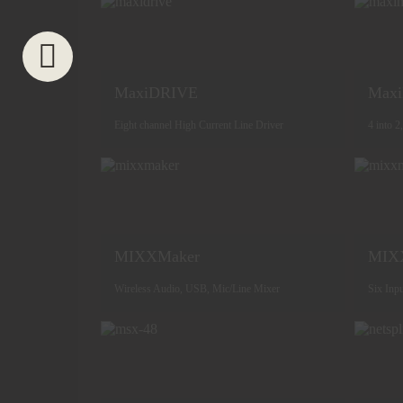
MaxiDRIVE
Max
Eight channel High Current Line Driver
4 into 2
MIXXMaker
MIX
Wireless Audio, USB, Mic/Line Mixer
Six Inp