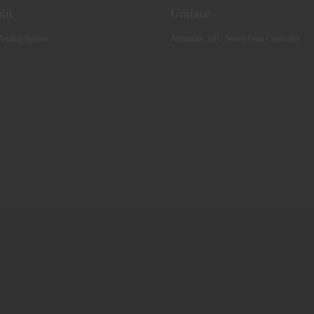
lit
Uniface
Analog Splitter
Automatic 1RU Stereo Gain Controller